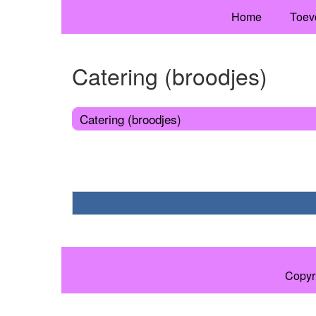
Home
Toev
Catering (broodjes)
Catering (broodjes)
Copyr