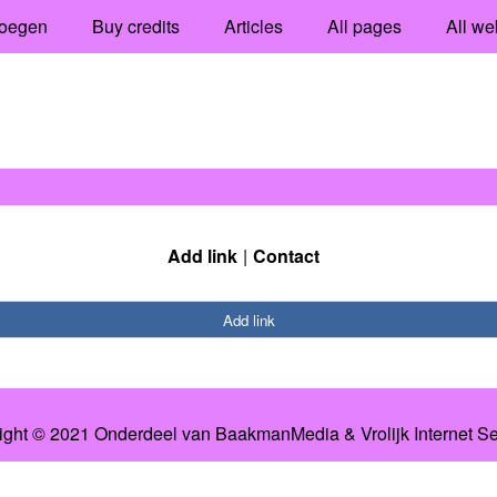
oegen
Buy credits
Articles
All pages
All we
Add link
Contact
Add link
ight © 2021 Onderdeel van
BaakmanMedia
&
Vrolijk Internet S