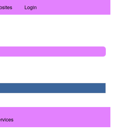
bsites
Login
ervices